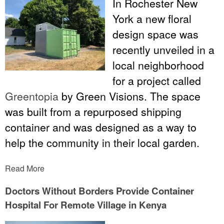
In Rochester New
York a new floral
design space was
recently unveiled in a
local neighborhood
for a project called
Greentopia
by Green Visions. The space
was built from a repurposed shipping
container and was designed as a way to
help the community in their local garden.
Read More
Doctors Without Borders Provide Container
Hospital For Remote Village in Kenya