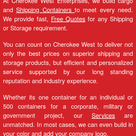
e
At Cherokee West Enterprises, we build cargo
and
Shipping Containers
to meet every need.
e
We provide fast,
Free Quotes
for any Shipping
W
or Storage requirement.
e
You can count on Cherokee West to deliver not
only the best prices on superior shipping and
s
storage products, but efficient and personalized
t
service supported by our long standing
reputation and industry experience.
E
Whether its one container for an individual or
n
500 containers for a corporate, military or
t
government project, our
Services
are
unmatched. In most cases, we can even build in
e
your color and add your company logo.