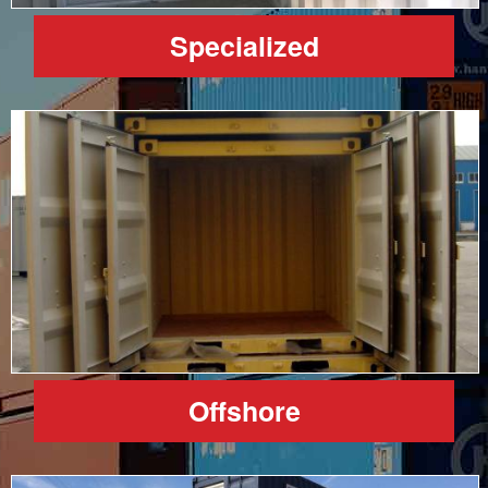
Specialized
Offshore