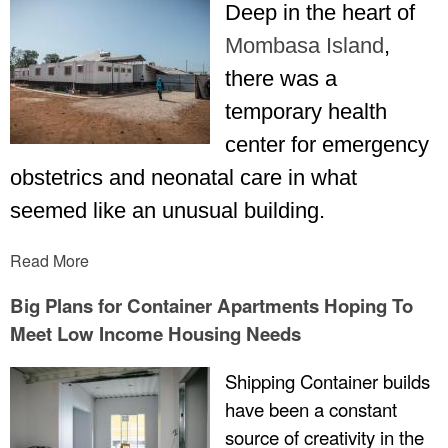
Deep in the heart of
Mombasa Island
,
there was a
temporary health
center for emergency
obstetrics and neonatal care in what
seemed like an unusual building.
Read More
Big Plans for Container Apartments Hoping To
Meet Low Income Housing Needs
Shipping Container builds
have been a constant
source of creativity in the