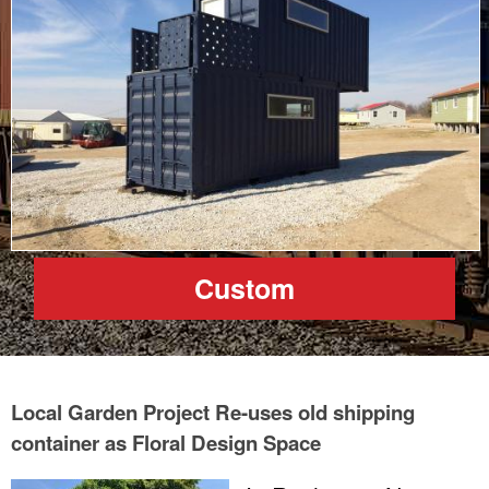
Custom
Local Garden Project Re-uses old shipping
container as Floral Design Space