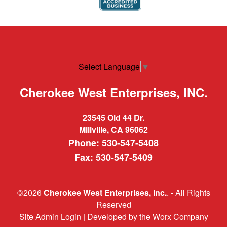
Select Language
▼
Cherokee West Enterprises, INC.
23545 Old 44 Dr.
Millville, CA 96062
Phone: 530-547-5408
Fax: 530-547-5409
©2026
Cherokee West Enterprises, Inc.
. - All Rights
Reserved
Site Admin Login
| Developed by
the Worx Company