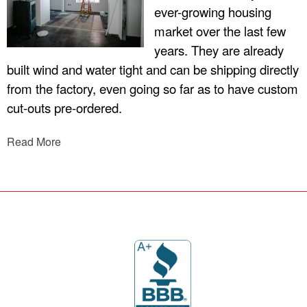
ever-growing housing
market over the last few
years. They are already
built wind and water tight and can be shipping directly
from the factory, even going so far as to have custom
cut-outs pre-ordered.
Read More