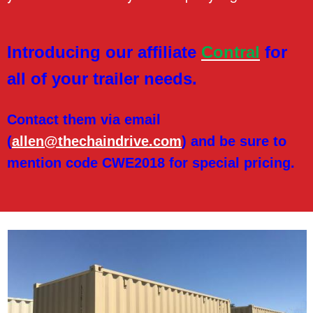
r
p
Introducing our affiliate
Contral
for
all of your trailer needs.
r
i
Contact them via email
(
allen@thechaindrive.com
) and be sure to
s
mention code CWE2018 for special pricing.
e
s
,
I