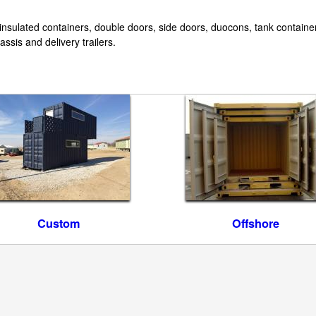
 insulated containers, double doors, side doors, duocons, tank container
ssis and delivery trailers.
Custom
Offshore