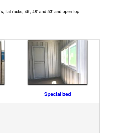
s, flat racks, 45’, 48’ and 53’ and open top
Specialized