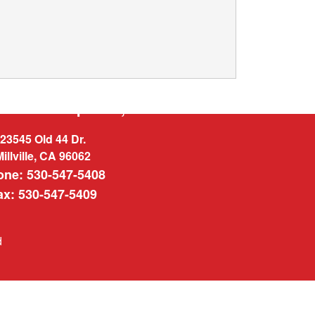
West Enterprises, INC.
23545 Old 44 Dr.
Millville, CA 96062
one: 530-547-5408
ax: 530-547-5409
d