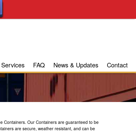
Services
FAQ
News & Updates
Contact
e Containers. Our Containers are guaranteed to be
ontainers are secure, weather resistant, and can be