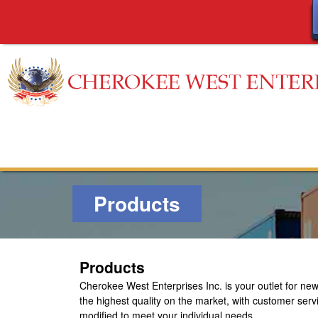
C
h
e
Products
r
o
Products
k
Cherokee West Enterprises Inc.
is your outlet for n
e
the highest quality on the market, with customer serv
modified to meet your individual needs.