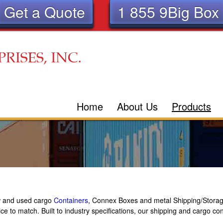
Get a Quote
1 855 9Big Box
Skip
to
main
content
Home
About Us
Products
ew and used cargo
Containers
, Connex Boxes and metal Shipping/Storag
ice to match. Built to industry specifications, our shipping and cargo c