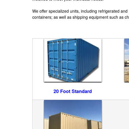
e
We offer specialized units, including refrigerated and
W
containers; as well as shipping equipment such as cha
e
s
t
E
n
t
20 Foot Standard
e
r
p