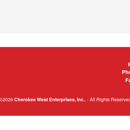
Cherokee 
Ph
F
©2026
Cherokee West Enterprises, Inc.
. - All Rights Reserve