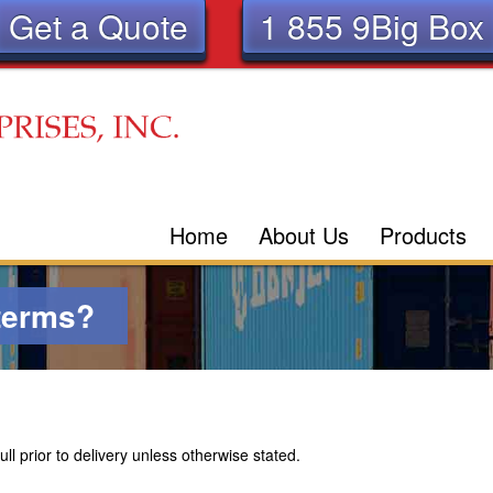
Get a Quote
1 855 9Big Box
Skip
to
main
content
Home
About Us
Products
terms?
l prior to delivery unless otherwise stated.