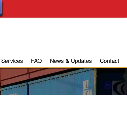
Services
FAQ
News & Updates
Contact