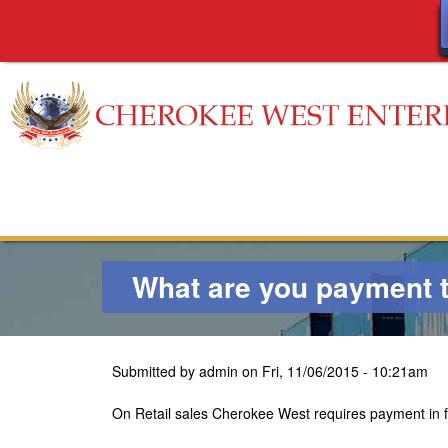
C
h
e
What are you payment 
r
o
Submitted by
admin
on
Fri, 11/06/2015 - 10:21am
k
On Retail sales Cherokee West requires payment in ful
e