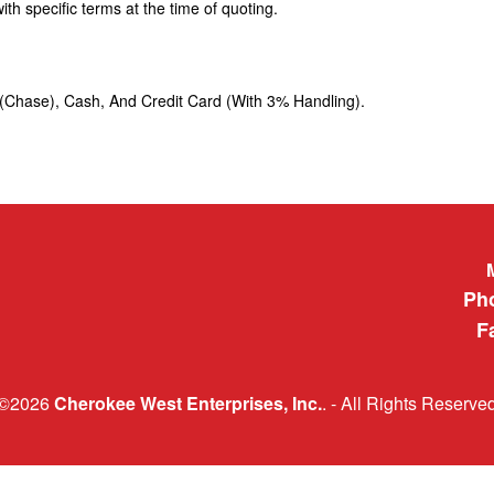
h specific terms at the time of quoting.
t (Chase), Cash, And Credit Card (With 3% Handling).
Cherokee 
Ph
F
©2026
Cherokee West Enterprises, Inc.
. - All Rights Reserve