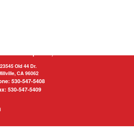
West Enterprises, INC.
23545 Old 44 Dr.
Millville, CA 96062
one: 530-547-5408
ax: 530-547-5409
d