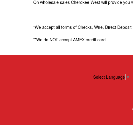
On wholesale sales Cherokee West will provide you wit
e
W
*We accept all forms of Checks, Wire, Direct Deposi
e
**We do NOT accept AMEX credit card.
s
t
E
Select Language
▼
n
t
e
r
p