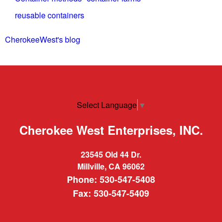
reusable containers
CherokeeWest's blog
Select Language
▼
Cherokee West Enterprises, INC.
23545 Old 44 Dr.
Millville, CA 96062
Phone: 530-547-5408
Fax: 530-547-5409