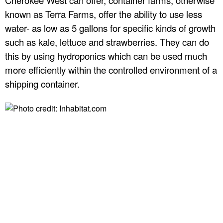
r
known as Terra Farms, offer the ability to use less
water- as low as 5 gallons for specific kinds of growth
p
such as kale, lettuce and strawberries. They can do
this by using hydroponics which can be used much
r
more efficiently within the controlled environment of a
shipping container.
i
s
e
s
,
I