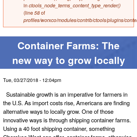
e
in
ctools_node_terms_content_type_render()
e
(line
58
of
profiles/worxco/modules/contrib/ctools/plugins/con
W
e
Container Farms: The
s
new way to grow locally
t
Tue, 03/27/2018 - 12:04pm
E
Sustainable growth is an imperative for farmers in
n
the U.S. As import costs rise, Americans are finding
alternative ways to locally grow. One of those
t
innovative ways is through shipping container farms.
Using a 40 foot shipping container, something
e
Cherokee West can offer, container farms, otherwise