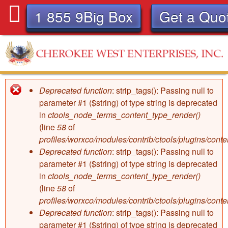
Skip
1 855 9Big Box
Get a Quo
to
main
content
C
Deprecated function
: strip_tags(): Passing null to
Error
h
parameter #1 ($string) of type string is deprecated
in
ctools_node_terms_content_type_render()
message
e
(line
58
of
profiles/worxco/modules/contrib/ctools/plugins/con
r
Deprecated function
: strip_tags(): Passing null to
parameter #1 ($string) of type string is deprecated
o
in
ctools_node_terms_content_type_render()
(line
58
of
k
profiles/worxco/modules/contrib/ctools/plugins/con
Deprecated function
: strip_tags(): Passing null to
parameter #1 ($string) of type string is deprecated