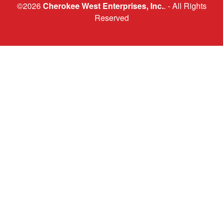
©2026
Cherokee West Enterprises, Inc.
. - All Rights
Reserved