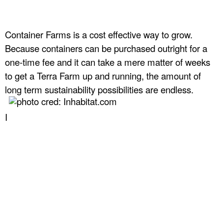
Container Farms is a cost effective way to grow.
Because containers can be purchased outright for a
one-time fee and it can take a mere matter of weeks
to get a Terra Farm up and running, the amount of
long term sustainability possibilities are endless.
I