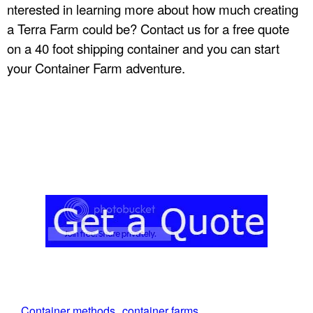
nterested in learning more about how much creating
a Terra Farm could be? Contact us for a free quote
on a 40 foot shipping container and you can start
your Container Farm adventure.
Container methods
container farms