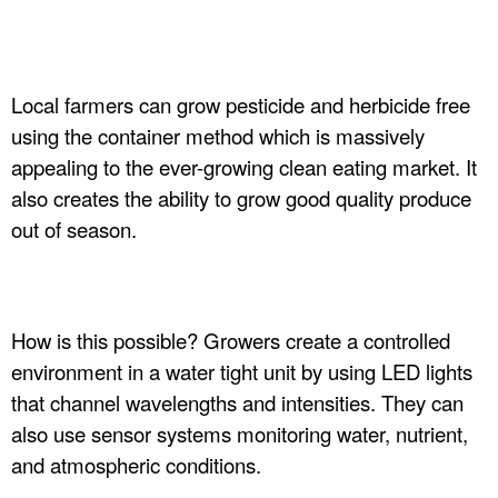
n
c
Local farmers can grow pesticide and herbicide free
.
using the container method which is massively
appealing to the ever-growing clean eating market. It
also creates the ability to grow good quality produce
out of season.
How is this possible? Growers create a controlled
environment in a water tight unit by using LED lights
that channel wavelengths and intensities. They can
also use sensor systems monitoring water, nutrient,
and atmospheric conditions.