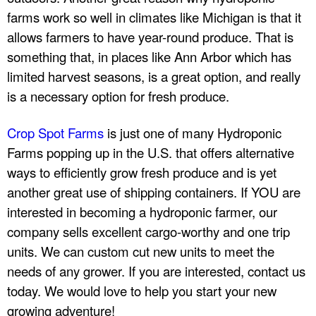
farms work so well in climates like Michigan is that it
allows farmers to have year-round produce. That is
something that, in places like Ann Arbor which has
limited harvest seasons, is a great option, and really
is a necessary option for fresh produce.
Crop Spot Farms
is just one of many Hydroponic
Farms popping up in the U.S. that offers alternative
ways to efficiently grow fresh produce and is yet
another great use of shipping containers. If YOU are
interested in becoming a hydroponic farmer, our
company sells excellent cargo-worthy and one trip
units. We can custom cut new units to meet the
needs of any grower. If you are interested, contact us
today. We would love to help you start your new
growing adventure!