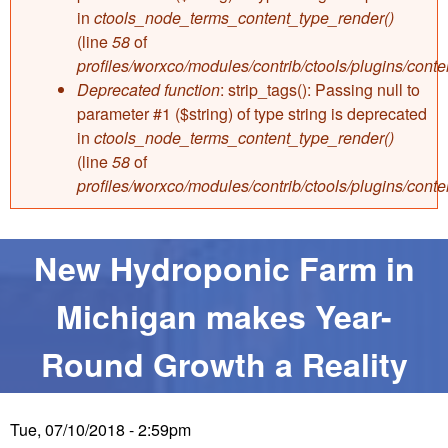
e
in
ctools_node_terms_content_type_render()
e
(line
58
of
profiles/worxco/modules/contrib/ctools/plugins/con
W
Deprecated function
: strip_tags(): Passing null to
parameter #1 ($string) of type string is deprecated
e
in
ctools_node_terms_content_type_render()
(line
58
of
s
profiles/worxco/modules/contrib/ctools/plugins/con
t
New Hydroponic Farm in
E
Michigan makes Year-
n
Round Growth a Reality
t
e
Tue, 07/10/2018 - 2:59pm