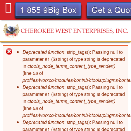
Skip
1 855 9Big Box
Get a Quo
to
main
content
C
Deprecated function
: strip_tags(): Passing null to
Error
h
parameter #1 ($string) of type string is deprecated
in
ctools_node_terms_content_type_render()
message
e
(line
58
of
profiles/worxco/modules/contrib/ctools/plugins/con
r
Deprecated function
: strip_tags(): Passing null to
parameter #1 ($string) of type string is deprecated
o
in
ctools_node_terms_content_type_render()
(line
58
of
k
profiles/worxco/modules/contrib/ctools/plugins/con
Deprecated function
: strip_tags(): Passing null to
parameter #1 ($string) of type string is deprecated