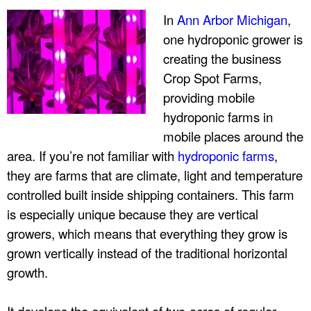
r
In
Ann Arbor Michigan
,
one hydroponic grower is
p
creating the business
Crop Spot Farms,
r
providing mobile
hydroponic farms in
i
mobile places around the
s
area. If you’re not familiar with
hydroponic farms
,
they are farms that are climate, light and temperature
e
controlled built inside shipping containers. This farm
is especially unique because they are vertical
s
growers, which means that everything they grow is
,
grown vertically instead of the traditional horizontal
growth.
I
It develops the equivalent of two-acres of regular