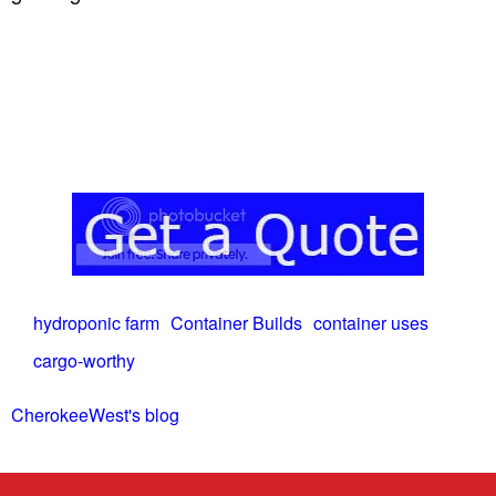
hydroponic farm
Container Builds
container uses
cargo-worthy
CherokeeWest's blog