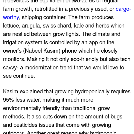
n
farm growth, retrofitted in a previously used, or
cargo-
worthy
, shipping container. The farm produces
c
lettuce, arugula, swiss chard, kale and herbs which
.
are nestled between grow lights. The climate and
irrigation system is controlled by an app on the
owner’s (Nabeel Kasim) phone which he closely
monitors. Making it not only eco-friendly but also tech
savvy- a modernization trend that we would love to
see continue.
Kasim explained that growing hydroponically requires
95% less water, making it much more
environmentally friendly than traditional grow
methods. It also cuts down on the amount of bugs
and pesticides issues that come with growing
outdoors. Another great reason why hydroponic