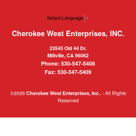
Select Language
▼
Cherokee West Enterprises, INC.
23545 Old 44 Dr.
Millville, CA 96062
Phone: 530-547-5408
Fax: 530-547-5409
©2026
Cherokee West Enterprises, Inc.
. - All Rights
Reserved