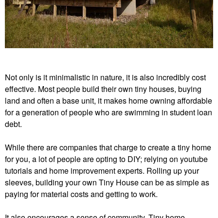
n
c
.
Not only is it minimalistic in nature, it is also incredibly cost
effective. Most people build their own tiny houses, buying
land and often a base unit, it makes home owning affordable
for a generation of people who are swimming in student loan
debt.
While there are companies that charge to create a tiny home
for you, a lot of people are opting to DIY; relying on youtube
tutorials and home improvement experts. Rolling up your
sleeves, building your own Tiny House can be as simple as
paying for material costs and getting to work.
It also encourages a sense of community. Tiny home