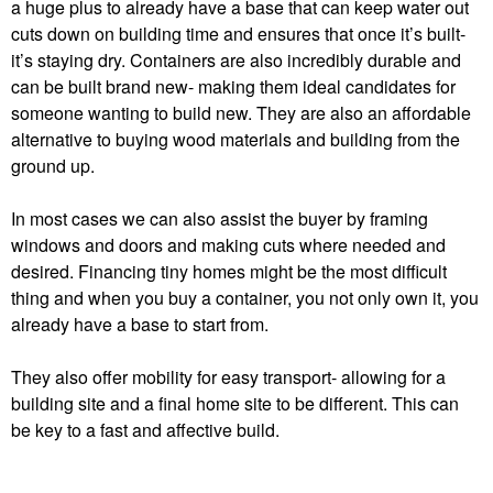
a huge plus to already have a base that can keep water out
cuts down on building time and ensures that once it’s built-
it’s staying dry. Containers are also incredibly durable and
can be built brand new- making them ideal candidates for
someone wanting to build new. They are also an affordable
alternative to buying wood materials and building from the
ground up.
In most cases we can also assist the buyer by framing
windows and doors and making cuts where needed and
desired. Financing tiny homes might be the most difficult
thing and when you buy a container, you not only own it, you
already have a base to start from.
They also offer mobility for easy transport-
allowing for a
building site and a final home site to be different. This can
be key to a fast and affective build.