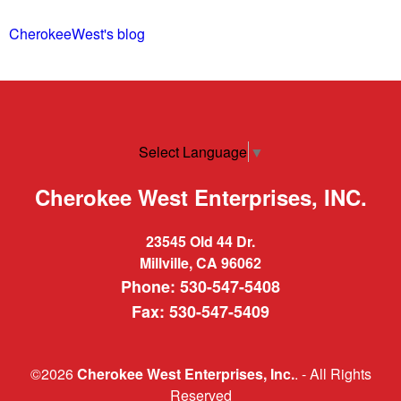
CherokeeWest's blog
Select Language
▼
Cherokee West Enterprises, INC.
23545 Old 44 Dr.
Millville, CA 96062
Phone: 530-547-5408
Fax: 530-547-5409
©2026
Cherokee West Enterprises, Inc.
. - All Rights
Reserved