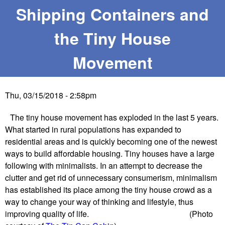
e
Shipping Containers and
e
the Tiny House
W
Movement
e
s
Thu, 03/15/2018 - 2:58pm
t
The tiny house movement has exploded in the last 5 years.
What started in rural populations has expanded to
E
residential areas and is quickly becoming one of the newest
ways to build affordable housing. Tiny houses have a large
n
following with minimalists. In an attempt to decrease the
clutter and get rid of unnecessary consumerism, minimalism
t
has established its place among the tiny house crowd as a
way to change your way of thinking and lifestyle, thus
e
improving quality of life. (Photo