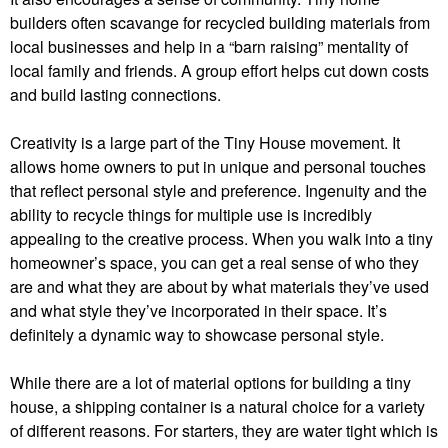
builders often scavange for recycled building materials from
local businesses and help in a “barn raising” mentality of
local family and friends. A group effort helps cut down costs
and build lasting connections.
Creativity is a large part of the Tiny House movement. It
allows home owners to put in unique and personal touches
that reflect personal style and preference. Ingenuity and the
ability to recycle things for multiple use is incredibly
appealing to the creative process. When you walk into a tiny
homeowner’s space, you can get a real sense of who they
are and what they are about by what materials they’ve used
and what style they’ve incorporated in their space. It’s
definitely a dynamic way to showcase personal style.
While there are a lot of material options for building a tiny
house, a shipping container is a natural choice for a variety
of different reasons. For starters, they are water tight which is