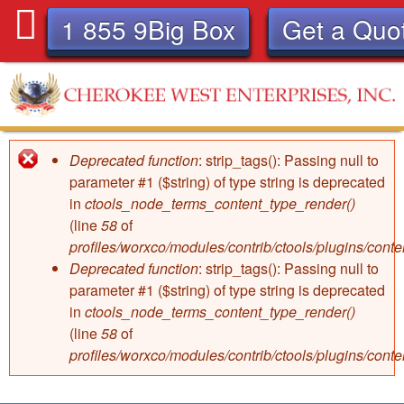
Skip
1 855 9Big Box
Get a Quo
to
main
content
C
Deprecated function
: strip_tags(): Passing null to
Error
h
parameter #1 ($string) of type string is deprecated
in
ctools_node_terms_content_type_render()
message
e
(line
58
of
profiles/worxco/modules/contrib/ctools/plugins/con
r
Deprecated function
: strip_tags(): Passing null to
parameter #1 ($string) of type string is deprecated
o
in
ctools_node_terms_content_type_render()
(line
58
of
k
profiles/worxco/modules/contrib/ctools/plugins/con