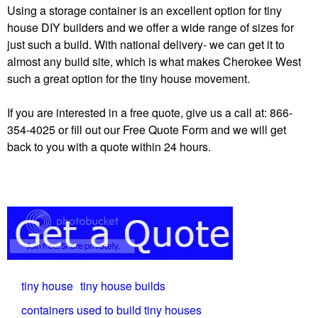
Using a storage container is an excellent option for tiny
house DIY builders and we offer a wide range of sizes for
just such a build. With national delivery- we can get it to
almost any build site, which is what makes Cherokee West
such a great option for the tiny house movement.
If you are interested in a free quote, give us a call at: 866-
354-4025 or fill out our Free Quote Form and we will get
back to you with a quote within 24 hours.
tiny house
tiny house builds
containers used to build tiny houses